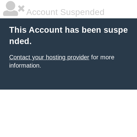
Account Suspended
This Account has been suspe
nded.
Contact your hosting provider
for more
information.