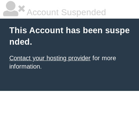
Account Suspended
This Account has been suspe
nded.
Contact your hosting provider
for more
information.