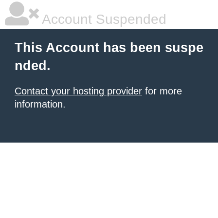
Account Suspended
This Account has been suspe
nded.
Contact your hosting provider
for more
information.