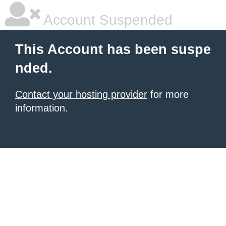
Account Suspended
This Account has been suspe
nded.
Contact your hosting provider
for more
information.