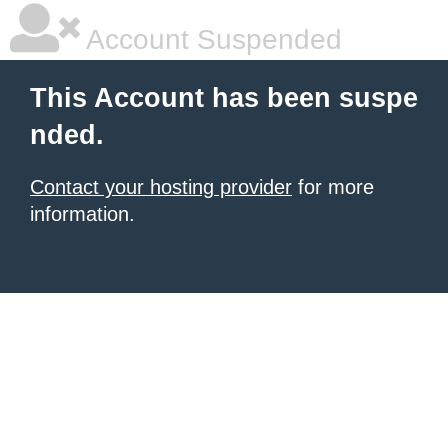
Account Suspended
This Account has been suspe
nded.
Contact your hosting provider
for more
information.