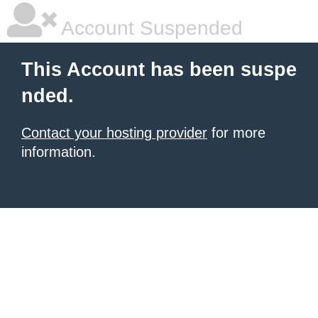
Account Suspended
This Account has been suspe
nded.
Contact your hosting provider
for more
information.