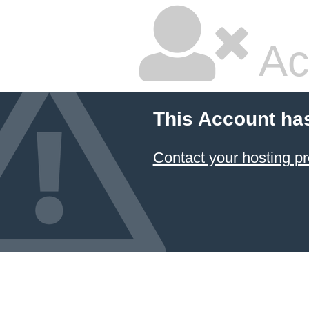
Ac
This Account ha
Contact your hosting pr