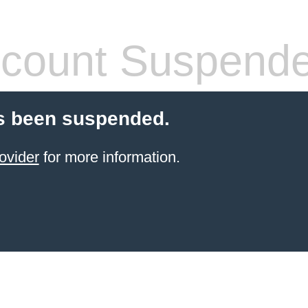
count Suspend
s been suspended.
ovider
for more information.