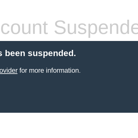
count Suspend
s been suspended.
ovider
for more information.