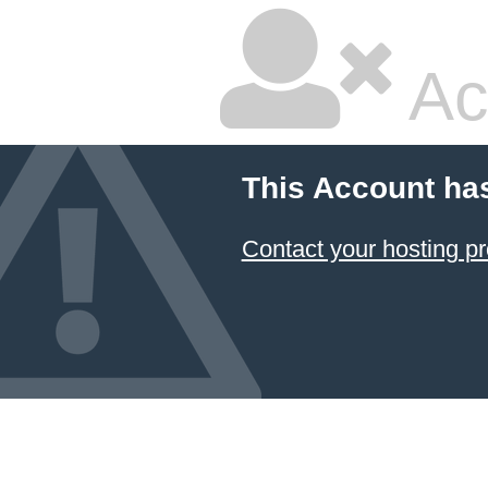
Ac
This Account ha
Contact your hosting pr