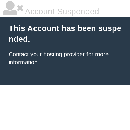
Account Suspended
This Account has been suspe
nded.
Contact your hosting provider
for more
information.