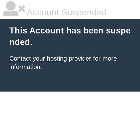
Account Suspended
This Account has been suspe
nded.
Contact your hosting provider
for more
information.