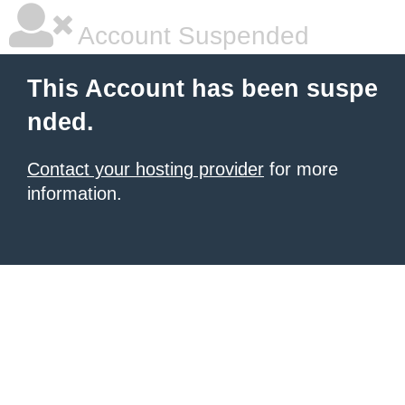
Account Suspended
This Account has been suspe
nded.
Contact your hosting provider
for more
information.