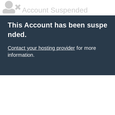
Account Suspended
This Account has been suspe
nded.
Contact your hosting provider
for more
information.